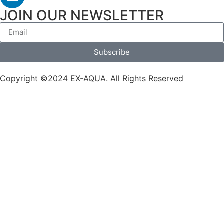
JOIN OUR NEWSLETTER
Subscribe
Copyright ©2024 EX-AQUA. All Rights Reserved