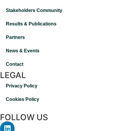
Stakeholders Community
Results & Publications
Partners
News & Events
Contact
LEGAL
Privacy Policy
Cookies Policy
FOLLOW US