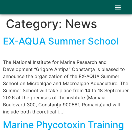
content
Category:
News
Stakeholders
Results & P
News & Event
EX-AQUA Summer School
The National Institute for Marine Research and
Development “Grigore Antipa” Constanța is pleased to
announce the organization of the EX-AQUA Summer
School on Microalgae and Macroalgae Aquaculture. The
Summer School will take place from 14 to 18 September
2026 at the premises of the institute (Mamaia
Boulevard 300, Constanța 900581, Romania)and will
include both theoretical […]
Marine Phycotoxin Training