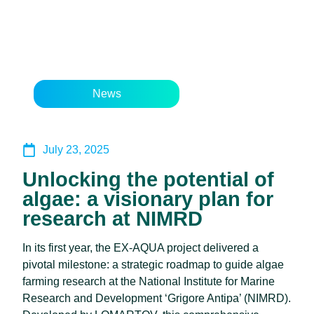
News
July 23, 2025
Unlocking the potential of
algae: a visionary plan for
research at NIMRD
In its first year, the EX-AQUA project delivered a
pivotal milestone: a strategic roadmap to guide algae
farming research at the National Institute for Marine
Research and Development ‘Grigore Antipa’ (NIMRD).