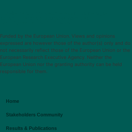
Excellence and competitiveness in marine algae
aquaculture for a sustainable Black Sea
Grant Agreement No 101159509
Funded by the European Union. Views and opinions
expressed are however those of the author(s) only and do
not necessarily reflect those of the European Union or the
European Research Executive Agency. Neither the
European Union nor the granting authority can be held
responsible for them.
QUICK LINKS
Home
Stakeholders Community
Results & Publications