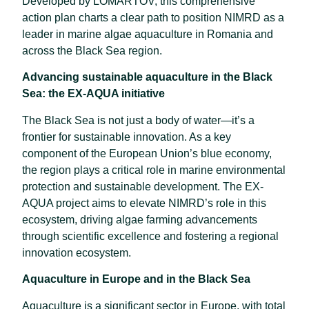
Developed by LOMARTOV, this comprehensive
action plan charts a clear path to position NIMRD as a
leader in marine algae aquaculture in Romania and
across the Black Sea region.
Advancing sustainable aquaculture in the Black
Sea: the EX-AQUA initiative
The Black Sea is not just a body of water—it’s a
frontier for sustainable innovation. As a key
component of the European Union’s blue economy,
the region plays a critical role in marine environmental
protection and sustainable development. The EX-
AQUA project aims to elevate NIMRD’s role in this
ecosystem, driving algae farming advancements
through scientific excellence and fostering a regional
innovation ecosystem.
Aquaculture in Europe and in the Black Sea
Aquaculture is a significant sector in Europe, with total