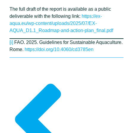
The full draft of the report is available as a public
deliverable with the following link:
https://ex-
aqua.eu/wp-content/uploads/2025/07/EX-
AQUA_D1.1_Roadmap-and-action-plan_final.pdf
[i]
FAO. 2025. Guidelines for Sustainable Aquaculture.
Rome.
https://doi.org/10.4060/cd3785en