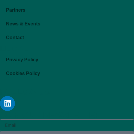
Partners
News & Events
Contact
LEGAL
Privacy Policy
Cookies Policy
FOLLOW US
JOIN OUR NEWSLETTER