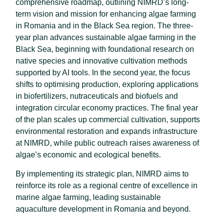
comprehensive roadmap, outlining NIMRD’s long-
term vision and mission for enhancing algae farming
in Romania and in the Black Sea region. The three-
year plan advances sustainable algae farming in the
Black Sea, beginning with foundational research on
native species and innovative cultivation methods
supported by AI tools. In the second year, the focus
shifts to optimising production, exploring applications
in biofertilizers, nutraceuticals and biofuels and
integration circular economy practices. The final year
of the plan scales up commercial cultivation, supports
environmental restoration and expands infrastructure
at NIMRD, while public outreach raises awareness of
algae’s economic and ecological benefits.
By implementing its strategic plan, NIMRD aims to
reinforce its role as a regional centre of excellence in
marine algae farming, leading sustainable
aquaculture development in Romania and beyond.