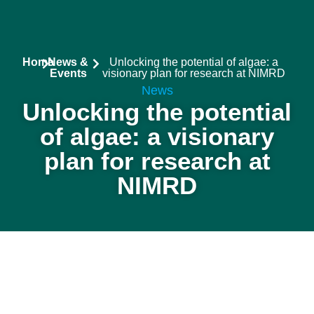
Stakeholders
Results & P
News & Event
Home
News &
Unlocking the potential of algae: a
Events
visionary plan for research at NIMRD
News
Unlocking the potential
of algae: a visionary
plan for research at
NIMRD