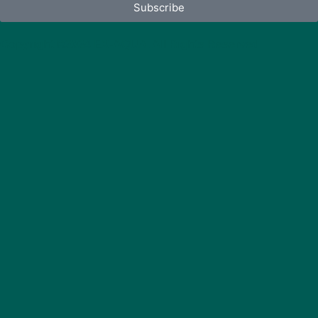
Subscribe
Copyright ©2024 EX-AQUA. All Rights Reserved