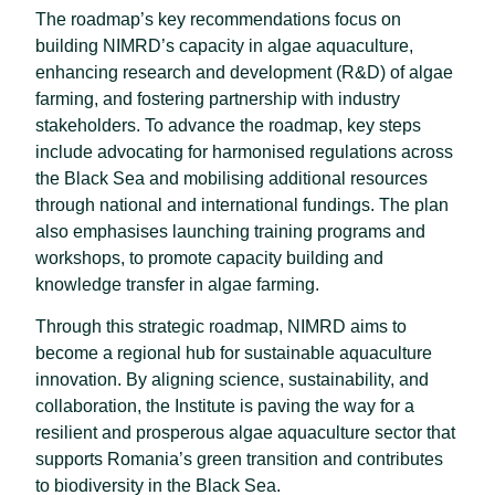
The roadmap’s key recommendations focus on
building NIMRD’s capacity in algae aquaculture,
enhancing research and development (R&D) of algae
farming, and fostering partnership with industry
stakeholders. To advance the roadmap, key steps
include advocating for harmonised regulations across
the Black Sea and mobilising additional resources
through national and international fundings. The plan
also emphasises launching training programs and
workshops, to promote capacity building and
knowledge transfer in algae farming.
Through this strategic roadmap, NIMRD aims to
become a regional hub for sustainable aquaculture
innovation. By aligning science, sustainability, and
collaboration, the Institute is paving the way for a
resilient and prosperous algae aquaculture sector that
supports Romania’s green transition and contributes
to biodiversity in the Black Sea.