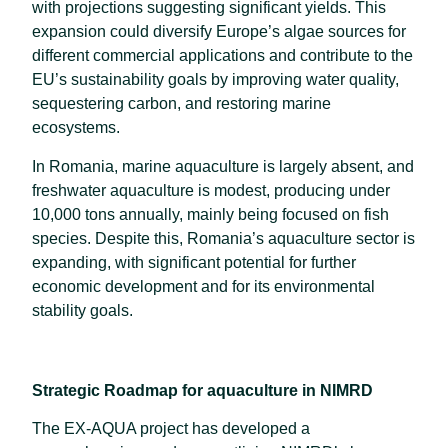
with projections suggesting significant yields. This
expansion could diversify Europe’s algae sources for
different commercial applications and contribute to the
EU’s sustainability goals by improving water quality,
sequestering carbon, and restoring marine
ecosystems.
In Romania, marine aquaculture is largely absent, and
freshwater aquaculture is modest, producing under
10,000 tons annually, mainly being focused on fish
species. Despite this, Romania’s aquaculture sector is
expanding, with significant potential for further
economic development and for its environmental
stability goals.
Strategic Roadmap for aquaculture in NIMRD
The EX-AQUA project has developed a