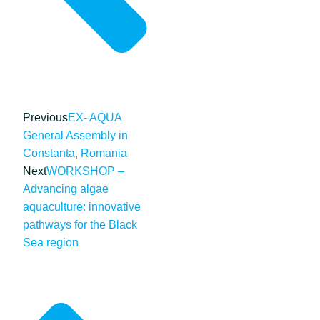
Previous
EX- AQUA
General Assembly in
Constanta, Romania
Next
WORKSHOP –
Advancing algae
aquaculture: innovative
pathways for the Black
Sea region