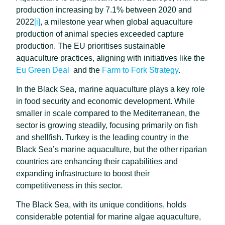
production increasing by 7.1% between 2020 and
2022
[i]
, a milestone year when global aquaculture
production of animal species exceeded capture
production. The EU prioritises sustainable
aquaculture practices, aligning with initiatives like the
Eu Green Deal
and the
Farm to Fork Strategy
.
In the Black Sea, marine aquaculture plays a key role
in food security and economic development. While
smaller in scale compared to the Mediterranean, the
sector is growing steadily, focusing primarily on fish
and shellfish. Turkey is the leading country in the
Black Sea’s marine aquaculture, but the other riparian
countries are enhancing their capabilities and
expanding infrastructure to boost their
competitiveness in this sector.
The Black Sea, with its unique conditions, holds
considerable potential for marine algae aquaculture,