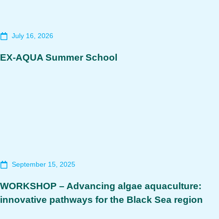
July 16, 2026
EX-AQUA Summer School
September 15, 2025
WORKSHOP – Advancing algae aquaculture:
innovative pathways for the Black Sea region