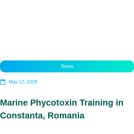
News
May 12, 2026
Marine Phycotoxin Training in
Constanta, Romania