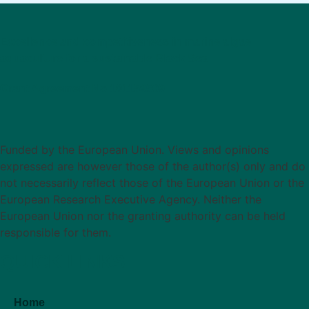
Excellence and competitiveness in marine algae
aquaculture for a sustainable Black Sea
Grant Agreement No 101159509
Funded by the European Union. Views and opinions
expressed are however those of the author(s) only and do
not necessarily reflect those of the European Union or the
European Research Executive Agency. Neither the
European Union nor the granting authority can be held
responsible for them.
QUICK LINKS
Home