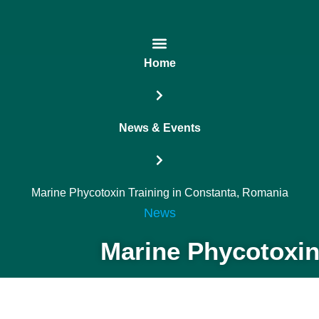
Home
News & Events
Marine Phycotoxin Training in Constanta, Romania
News
Marine Phycotoxin