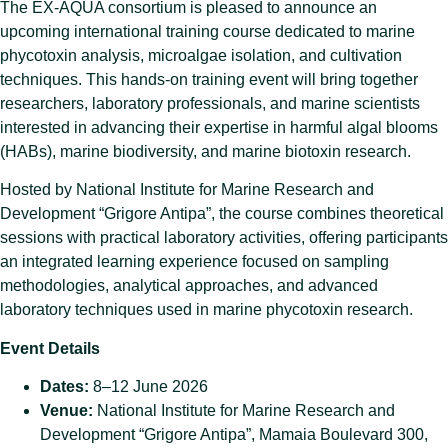
The EX-AQUA consortium is pleased to announce an
upcoming international training course dedicated to marine
phycotoxin analysis, microalgae isolation, and cultivation
techniques. This hands-on training event will bring together
researchers, laboratory professionals, and marine scientists
interested in advancing their expertise in harmful algal blooms
(HABs), marine biodiversity, and marine biotoxin research.
Hosted by National Institute for Marine Research and
Development “Grigore Antipa”, the course combines theoretical
sessions with practical laboratory activities, offering participants
an integrated learning experience focused on sampling
methodologies, analytical approaches, and advanced
laboratory techniques used in marine phycotoxin research.
Event Details
Dates:
8–12 June 2026
Venue:
National Institute for Marine Research and
Development “Grigore Antipa”, Mamaia Boulevard 300,