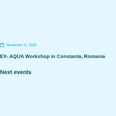
November 6, 2025
EX- AQUA Workshop in Constanta, Romania
Next events