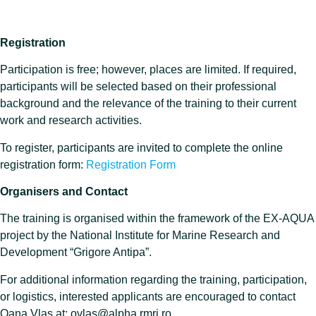
Registration
Participation is free; however, places are limited. If required,
participants will be selected based on their professional
background and the relevance of the training to their current
work and research activities.
To register, participants are invited to complete the online
registration form:
Registration Form
Organisers and Contact
The training is organised within the framework of the EX-AQUA
project by the National Institute for Marine Research and
Development “Grigore Antipa”.
For additional information regarding the training, participation,
or logistics, interested applicants are encouraged to contact
Oana Vlas at: ovlas@alpha.rmri.ro