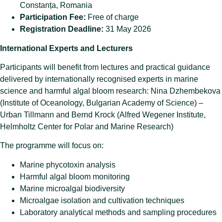
Constanța, Romania
Participation Fee:
Free of charge
Registration Deadline:
31 May 2026
International Experts and Lecturers
Participants will benefit from lectures and practical guidance
delivered by internationally recognised experts in marine
science and harmful algal bloom research: Nina Dzhembekova
(Institute of Oceanology, Bulgarian Academy of Science) –
Urban Tillmann and Bernd Krock (Alfred Wegener Institute,
Helmholtz Center for Polar and Marine Research)
The programme will focus on:
Marine phycotoxin analysis
Harmful algal bloom monitoring
Marine microalgal biodiversity
Microalgae isolation and cultivation techniques
Laboratory analytical methods and sampling procedures