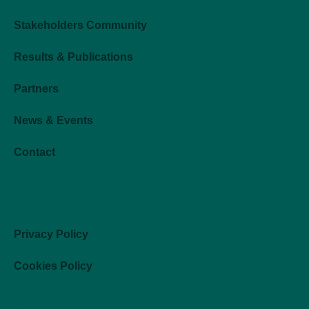
Stakeholders Community
Results & Publications
Partners
News & Events
Contact
LEGAL
Privacy Policy
Cookies Policy
FOLLOW US