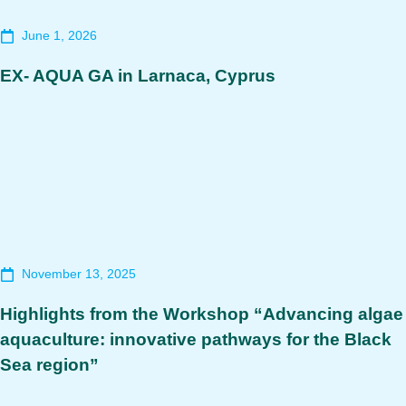
June 1, 2026
EX- AQUA GA in Larnaca, Cyprus
November 13, 2025
Highlights from the Workshop “Advancing algae
aquaculture: innovative pathways for the Black
Sea region”