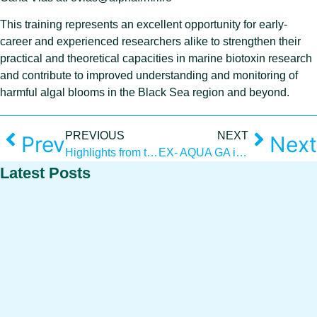
This training represents an excellent opportunity for early-
career and experienced researchers alike to strengthen their
practical and theoretical capacities in marine biotoxin research
and contribute to improved understanding and monitoring of
harmful algal blooms in the Black Sea region and beyond.
PREVIOUS
NEXT
Prev
Next
Highlights from the Workshop “Advancing algae aquaculture: innovative pathways for the Black Sea region”
EX- AQUA GA in Larnaca, Cyprus
Latest Posts